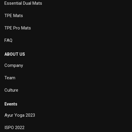
Essential Dual Mats
TPE Mats
TPE Pro Mats
FAQ
ABOUT US
Company
Team
Culture
Events
Ayur Yoga 2023
ISPO 2022