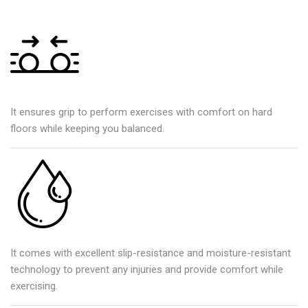
It ensures grip to perform exercises with comfort on hard
floors while keeping you balanced.
It comes with excellent slip-resistance and moisture-resistant
technology to prevent any injuries and provide comfort while
exercising.