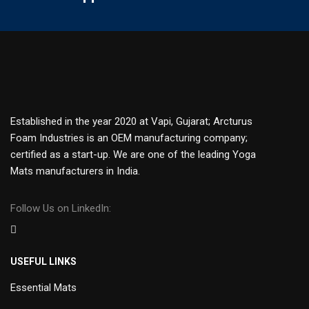
Established in the year 2020 at Vapi, Gujarat; Arcturus
Foam Industries is an OEM manufacturing company;
certified as a start-up. We are one of the leading Yoga
Mats manufacturers in India.
Follow Us on LinkedIn:
USEFUL LINKS
Essential Mats