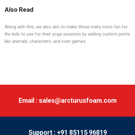
Also Read
Along with this, we also aim to make these mats more fun for
the kids to use for their yoga sessions by adding custom prints
like animals, characters, and even games.
Email : sales@arcturusfoam.com
Support : +91 85115 96819