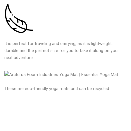
It is perfect for traveling and carrying, as it is lightweight,
durable and the perfect size for you to take it along on your
next adventure.
These are eco-friendly yoga mats and can be recycled.