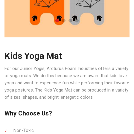
Kids Yoga Mat
For our Junior Yogis, Arcturus Foam Industries offers a variety
of yoga mats. We do this because we are aware that kids love
yoga and want to experience fun while performing their favorite
yoga postures. The Kids Yoga Mat can be produced in a variety
of sizes, shapes, and bright, energetic colors.
Why Choose Us?
Non-Toxic