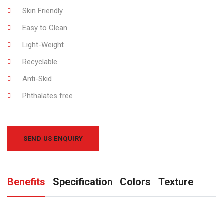
Skin Friendly
Easy to Clean
Light-Weight
Recyclable
Anti-Skid
Phthalates free
SEND US ENQUIRY
Benefits
Specification
Colors
Texture