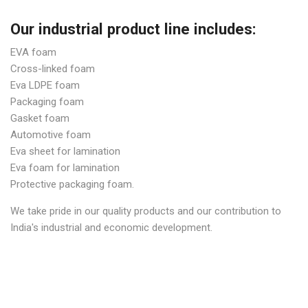
Our industrial product line includes:
EVA foam
Cross-linked foam
Eva LDPE foam
Packaging foam
Gasket foam
Automotive foam
Eva sheet for lamination
Eva foam for lamination
Protective packaging foam.
We take pride in our quality products and our contribution to
India's industrial and economic development.