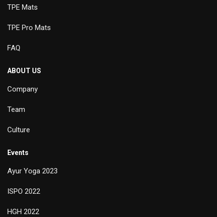
TPE Mats
TPE Pro Mats
FAQ
ABOUT US
Company
Team
Culture
Events
Ayur Yoga 2023
ISPO 2022
HGH 2022