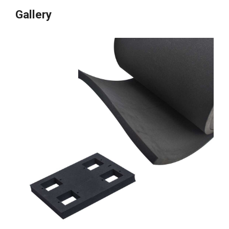
Gallery