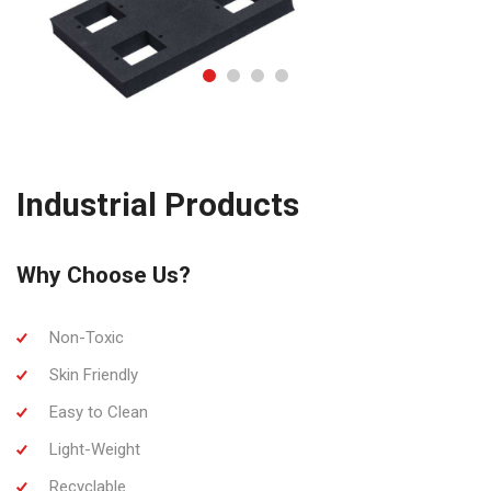
Industrial Products
Why Choose Us?
Non-Toxic
Skin Friendly
Easy to Clean
Light-Weight
Recyclable