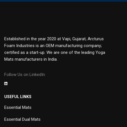
Established in the year 2020 at Vapi, Gujarat; Arcturus
Foam Industries is an OEM manufacturing company;
certified as a start-up. We are one of the leading Yoga
Mats manufacturers in India.
Follow Us on LinkedIn:
USEFUL LINKS
Essential Mats
Essential Dual Mats