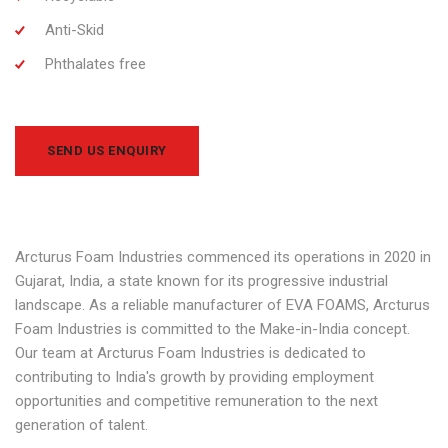
Anti-Skid
Phthalates free
SEND US ENQUIRY
Arcturus Foam Industries commenced its operations in 2020 in
Gujarat, India, a state known for its progressive industrial
landscape. As a reliable manufacturer of EVA FOAMS, Arcturus
Foam Industries is committed to the Make-in-India concept.
Our team at Arcturus Foam Industries is dedicated to
contributing to India's growth by providing employment
opportunities and competitive remuneration to the next
generation of talent.