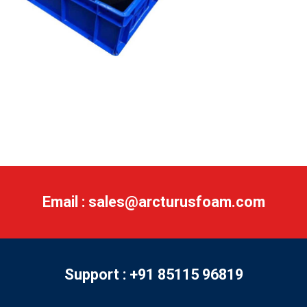
Email : sales@arcturusfoam.com
Support : +91 85115 96819